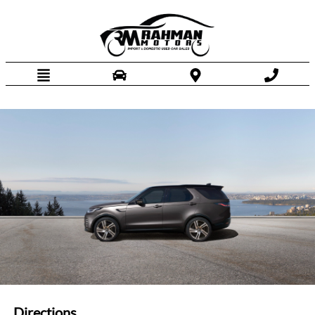
HOME
INVENTORY
FINANCING
DEALERSHIP
DIRECTIONS
TEXT US NOW
Directions