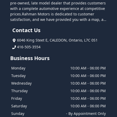
pre-owned, late model dealer that provides customers
with a complete automotive experience at competitive
prices.Rahman Motors is dedicated to customer
satisfaction, and we have provided you with a map, as
well as our address and phone number to help you
Contact Us
find us easily. We are passionate about quality cars,
and we are intent on sharing that passion with you
6046 King Steet E
,
CALEDON
,
Ontario
,
L7C 0S1
when you purchase your new car from us. Come by
today and test drive the car of your choice.
416-505-3554
Business Hours
Monday
10:00 AM
-
06:00 PM
Tuesday
10:00 AM
-
06:00 PM
Wednesday
10:00 AM
-
06:00 PM
Thursday
10:00 AM
-
06:00 PM
Friday
10:00 AM
-
06:00 PM
Saturday
10:00 AM
-
06:00 PM
Sunday
-
By Appointment Only