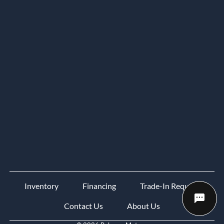
Inventory
Financing
Trade-In Request
Contact Us
About Us