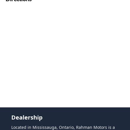
Dealership
Located in Mississauga, Ontario, Rahman Motors is a