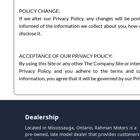
POLICY CHANGE:
If we alter our Privacy Policy, any changes will be po
informed of the information we collect about you, how
disclose it.
ACCEPTANCE OF OUR PRIVACY POLICY:
By using this Site or any other The Company Site or inte
Privacy Policy, and you adhere to the terms and co
information, you agree that it will be governed by our Pri
Dealership
Located in Mississauga, Ontario, Rahman Motors is a
pre-owned, late model dealer that provides customers