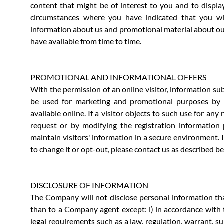
content that might be of interest to you and to displa
circumstances where you have indicated that you wis
information about us and promotional material about our
have available from time to time.
PROMOTIONAL AND INFORMATIONAL OFFERS
With the permission of an online visitor, information su
be used for marketing and promotional purposes by 
available online. If a visitor objects to such use for an
request or by modifying the registration information
maintain visitors' information in a secure environment.
to change it or opt-out, please contact us as described b
DISCLOSURE OF INFORMATION
The Company will not disclose personal information that
than to a Company agent except: i) in accordance with th
legal requirements such as a law, regulation, warrant, su