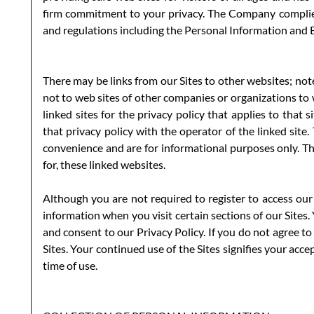
firm commitment to your privacy. The Company complies
and regulations including the Personal Information and
There may be links from our Sites to other websites; note
not to web sites of other companies or organizations to
linked sites for the privacy policy that applies to that 
that privacy policy with the operator of the linked site.
convenience and are for informational purposes only. T
for, these linked websites.
Although you are not required to register to access our
information when you visit certain sections of our Sites
and consent to our Privacy Policy. If you do not agree to
Sites. Your continued use of the Sites signifies your acc
time of use.