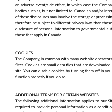
an adverse event/side effect, in which case the Compa
bodies such as, but not limited to, Canadian and/or inte
of these disclosures may involve the storage or process
therefore be subject to different privacy laws than those
disclosure of personal information to governmental aut
those that apply in Canada.
COOKIES
The Company, in common with many web site operators, 
Sites. Cookies are small data files that are downloade
site. You can disable cookies by turning them off in yo
function properly if you do so.
ADDITIONAL TERMS FOR CERTAIN WEBSITES
The following additional information applies to our Sit
required to provide personal information as a conditio