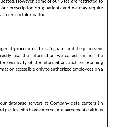
uested. However, some of our Sites are restricted to
or our prescription drug patients and we may require
with certain information.
agerial procedures to safeguard and help prevent
rectly use the information we collect online. The
e sensitivity of the information, such as retaining
ormation accessible only to authorized employees on a
 our database servers at Company data centers (in
ird parties who have entered into agreements with us