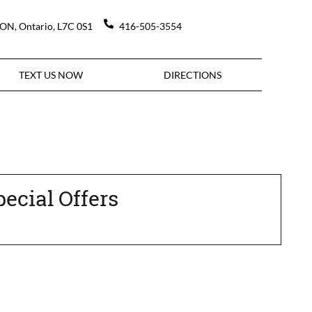
DON
,
Ontario
,
L7C 0S1
416-505-3554
TEXT US NOW
DIRECTIONS
pecial Offers