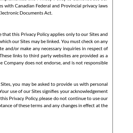
 with Canadian Federal and Provincial privacy laws
 Electronic Documents Act.
 that this Privacy Policy applies only to our Sites and
 which our Sites may be linked. You must check on any
site and/or make any necessary inquiries in respect of
 These links to third party websites are provided as a
he Company does not endorse, and is not responsible
 Sites, you may be asked to provide us with personal
. Your use of our Sites signifies your acknowledgement
 this Privacy Policy, please do not continue to use our
eptance of these terms and any changes in effect at the