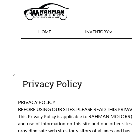
HOME
INVENTORY
Privacy Policy
PRIVACY POLICY
BEFORE USING OUR SITES, PLEASE READ THIS PRIV
This Privacy Policy is applicable to
RAHMAN MOTORS
(
and use of information on this site and our other sites
providing safe web sites for visitors of all ages and h