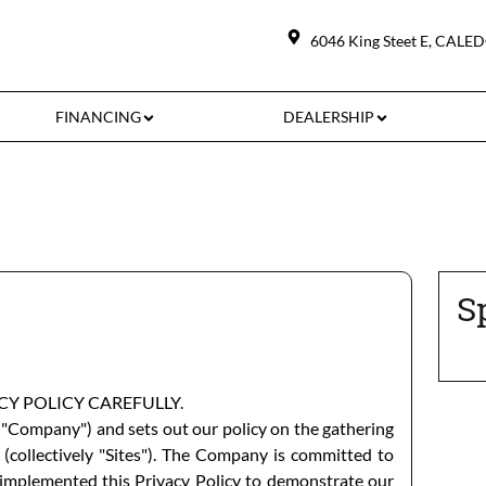
6046 King Steet E
,
CALE
FINANCING
DEALERSHIP
S
ACY POLICY CAREFULLY.
"Company") and sets out our policy on the gathering
 (collectively "Sites"). The Company is committed to
as implemented this Privacy Policy to demonstrate our