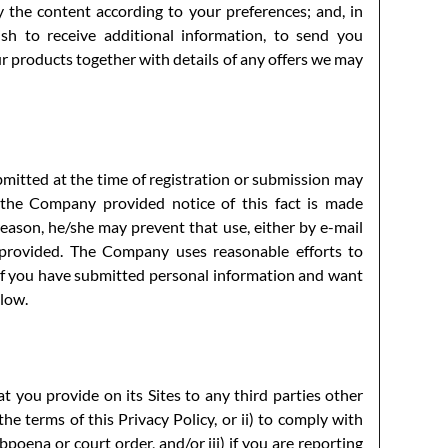
y the content according to your preferences; and, in
h to receive additional information, to send you
 products together with details of any offers we may
bmitted at the time of registration or submission may
the Company provided notice of this fact is made
y reason, he/she may prevent that use, either by e-mail
 provided. The Company uses reasonable efforts to
 If you have submitted personal information and want
elow.
 you provide on its Sites to any third parties other
e terms of this Privacy Policy, or ii) to comply with
bpoena or court order, and/or iii) if you are reporting