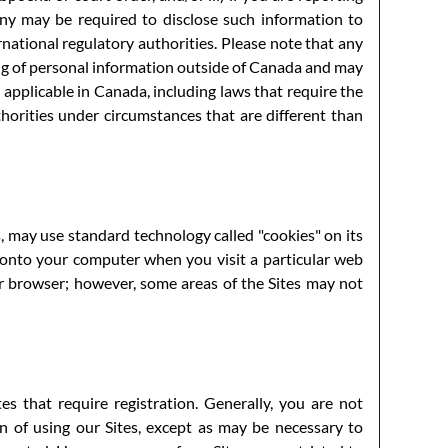
ny may be required to disclose such information to
rnational regulatory authorities. Please note that any
ing of personal information outside of Canada and may
 applicable in Canada, including laws that require the
horities under circumstances that are different than
may use standard technology called "cookies" on its
d onto your computer when you visit a particular web
ur browser; however, some areas of the Sites may not
es that require registration. Generally, you are not
n of using our Sites, except as may be necessary to