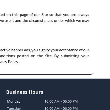
sted on this page of our Site so that you are always
 we use it and the circumstances under which we may
ractive banner ads, you signify your acceptance of our
nditions posted on the Site. By submitting your
vacy Policy.
Business Hours
Monday
10:00 AM
-
06:00 PM
Tuesday
10:00 AM
-
06:00 PM