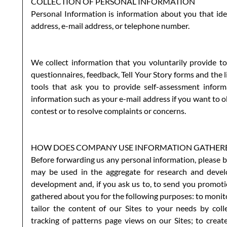
COLLECTION OF PERSONAL INFORMATION
Personal Information is information about you that iden
address, e-mail address, or telephone number.
We collect information that you voluntarily provide to
questionnaires, feedback, Tell Your Story forms and the 
tools that ask you to provide self-assessment infor
information such as your e-mail address if you want to ob
contest or to resolve complaints or concerns.
HOW DOES COMPANY USE INFORMATION GATHERED
Before forwarding us any personal information, please b
may be used in the aggregate for research and develo
development and, if you ask us to, to send you promotio
gathered about you for the following purposes: to monitor
tailor the content of our Sites to your needs by col
tracking of patterns page views on our Sites; to creat