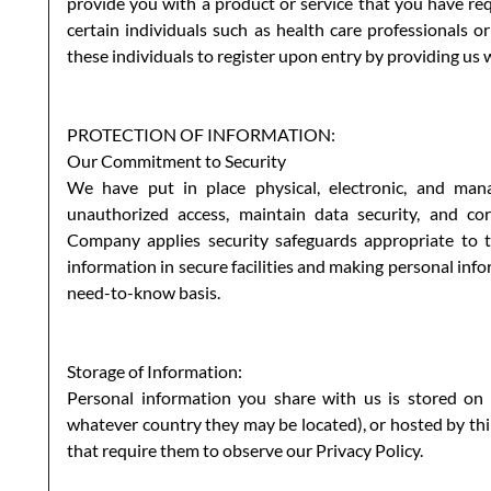
provide you with a product or service that you have req
certain individuals such as health care professionals 
these individuals to register upon entry by providing us 
PROTECTION OF INFORMATION:
Our Commitment to Security
We have put in place physical, electronic, and man
unauthorized access, maintain data security, and cor
Company applies security safeguards appropriate to th
information in secure facilities and making personal inf
need-to-know basis.
Storage of Information:
Personal information you share with us is stored on
whatever country they may be located), or hosted by th
that require them to observe our Privacy Policy.