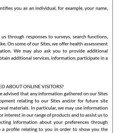
tifies you as an individual, for example, your name,
 us through responses to surveys, search functions,
like. On some of our Sites, we offer health assessment
mation. We may also ask you to provide additional
tain additional services, information, participate in a
 ABOUT ONLINE VISITORS?
e advised that any information gathered on our Sites
pment relating to our Sites and/or for future site
nal materials. In particular, we may use information
 interest in our range of products and to assist us to
lecting information about your preferences through
e a profile relating to you in order to show you the